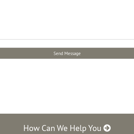
How Can We Help You