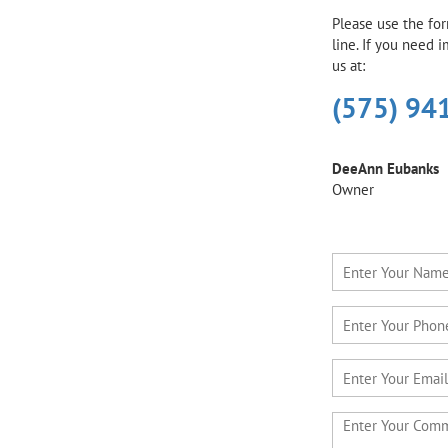
Please use the fo
line. If you need 
us at:
(575) 94
DeeAnn Eubanks
Owner