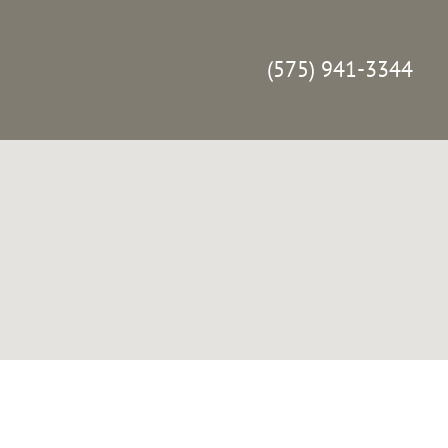
(575) 941-3344