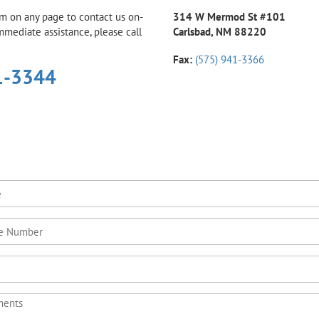
rm on any page to contact us on-
314 W Mermod St #101
immediate assistance, please call
Carlsbad, NM 88220
Fax:
(575) 941-3366
1-3344