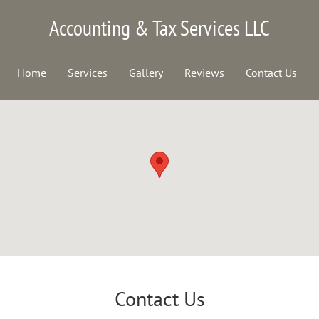
Accounting & Tax Services LLC
Home
Services
Gallery
Reviews
Contact Us
Contact Us